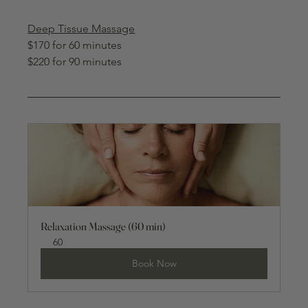
Deep Tissue Massage
$170 for 60 minutes
$220 for 90 minutes
Relaxation Massage (60 min)
60
Book Now