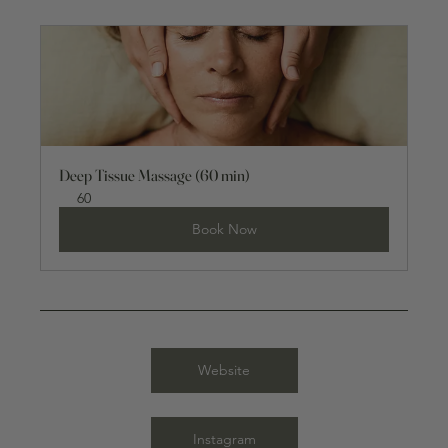
Deep Tissue Massage (60 min)
60
Book Now
Website
Instagram