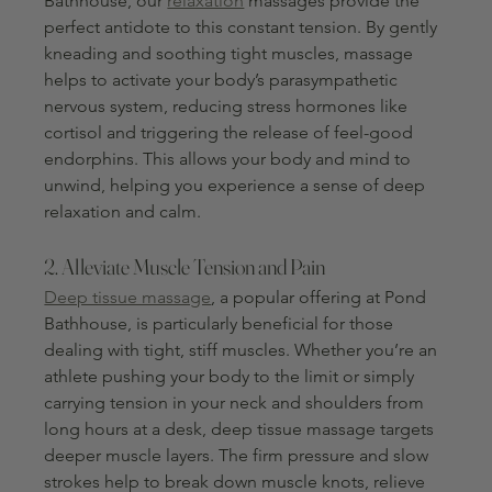
Bathhouse, our 
relaxation
 massages provide the 
perfect antidote to this constant tension. By gently 
kneading and soothing tight muscles, massage 
helps to activate your body’s parasympathetic 
nervous system, reducing stress hormones like 
cortisol and triggering the release of feel-good 
endorphins. This allows your body and mind to 
unwind, helping you experience a sense of deep 
relaxation and calm.
2. Alleviate Muscle Tension and Pain
Deep tissue massage
, a popular offering at Pond 
Bathhouse, is particularly beneficial for those 
dealing with tight, stiff muscles. Whether you’re an 
athlete pushing your body to the limit or simply 
carrying tension in your neck and shoulders from 
long hours at a desk, deep tissue massage targets 
deeper muscle layers. The firm pressure and slow 
strokes help to break down muscle knots, relieve 