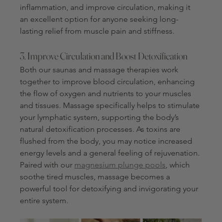
inflammation, and improve circulation, making it 
an excellent option for anyone seeking long-
lasting relief from muscle pain and stiffness.
3. Improve Circulation and Boost Detoxification
Both our saunas and massage therapies work 
together to improve blood circulation, enhancing 
the flow of oxygen and nutrients to your muscles 
and tissues. Massage specifically helps to stimulate 
your lymphatic system, supporting the body’s 
natural detoxification processes. As toxins are 
flushed from the body, you may notice increased 
energy levels and a general feeling of rejuvenation. 
Paired with our 
magnesium plunge pools
, which 
soothe tired muscles, massage becomes a 
powerful tool for detoxifying and invigorating your 
entire system.