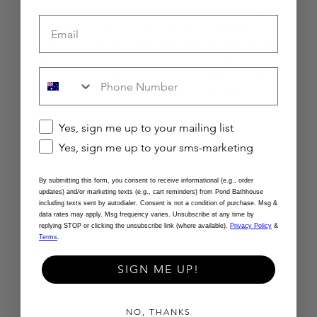
relaxing experience or the therapeutic benefits of 
Email
deep tissue massage, are just one element of our 
comprehensive wellness offerings. When paired 
with our 
saunas, plunge pools, and ice baths,
you’re not just experiencing a massage—you’re 
experiencing a full-body wellness transformation.
Checkbox
Yes, sign me up to your mailing list
Yes, sign me up to your sms-marketing
By submitting this form, you consent to receive informational (e.g., order
updates) and/or marketing texts (e.g., cart reminders) from Pond Bathhouse
including texts sent by autodialer. Consent is not a condition of purchase. Msg &
data rates may apply. Msg frequency varies. Unsubscribe at any time by
replying STOP or clicking the unsubscribe link (where available).
Privacy Policy
&
Terms
.
SIGN ME UP!
NO, THANKS