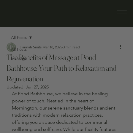
All Posts
Jiannah Smits
Mar 18, 2025
3 min read
All Posts
The Benefits of Massage at Pond
Massage
Bathhouse: Your Path to Relaxation and
Rejuvenation
Updated:
Jun 27, 2025
At Pond Bathhouse, we believe in the healing 
power of touch. Nestled in the heart of 
Mornington, our serene sanctuary blends ancient 
traditions with modern relaxation practices, 
offering you a space dedicated to communal 
wellbeing and self-care. While our facility features 