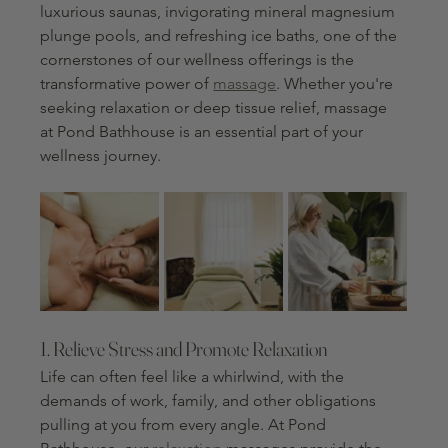
luxurious saunas, invigorating mineral magnesium 
plunge pools, and refreshing ice baths, one of the 
cornerstones of our wellness offerings is the 
transformative power of 
massage
. Whether you're 
seeking relaxation or deep tissue relief, massage 
at Pond Bathhouse is an essential part of your 
wellness journey.
1. Relieve Stress and Promote Relaxation
Life can often feel like a whirlwind, with the 
demands of work, family, and other obligations 
pulling at you from every angle. At Pond 