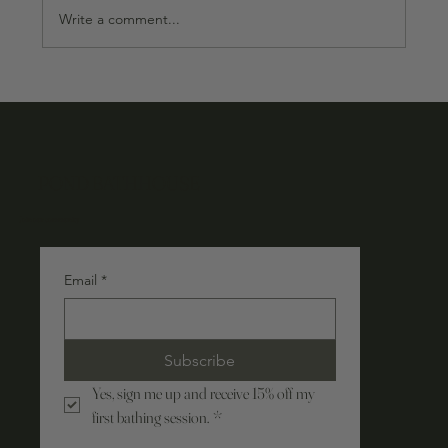
Write a comment...
POND BATHHOUSE
Join our community
Email
*
Subscribe
Yes, sign me up and receive 15% off my 
first bathing session.
*