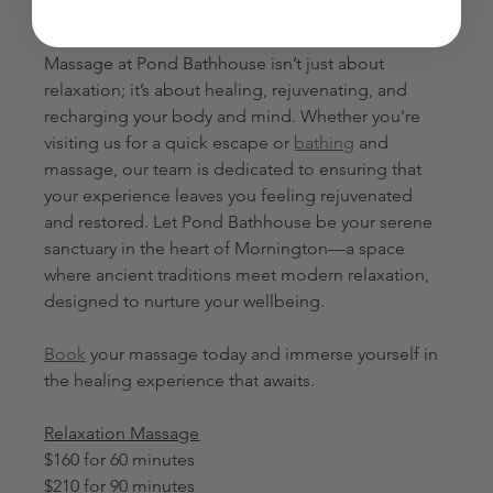
Experience the Healing Power of Massage at Pond 
Bathhouse
Massage at Pond Bathhouse isn’t just about 
relaxation; it’s about healing, rejuvenating, and 
recharging your body and mind. Whether you're 
visiting us for a quick escape or 
bathing
 and 
massage, our team is dedicated to ensuring that 
your experience leaves you feeling rejuvenated 
and restored. Let Pond Bathhouse be your serene 
sanctuary in the heart of Mornington—a space 
where ancient traditions meet modern relaxation, 
designed to nurture your wellbeing. 
Book
 your massage today and immerse yourself in 
the healing experience that awaits.
Relaxation Massage
$160 for 60 minutes
$210 for 90 minutes