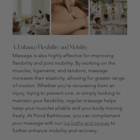
4. Enhance Flexibility and Mobility
Massage is also highly effective for improving 
flexibility and joint mobility. By working on the 
muscles, ligaments, and tendons, massage 
increases their elasticity, allowing for greater range 
of motion. Whether you're recovering from an 
injury, trying to prevent one, or simply looking to 
maintain your flexibility, regular massage helps 
keep your muscles pliable and your body moving 
freely. At Pond Bathhouse, you can complement 
your massage with our 
ice baths and saunas
 to 
further enhance mobility and recovery.