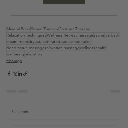
Mineral Pools
Steam Therapy
Contrast Therapy
Relaxation Techniques
Wellness Retreat
massage
sauna
ice bath
steam room
dry sauna
infrared sauna
meditation
deep tissue massage
relaxation massage
wellness
health
wellbeing
relaxation
Massage
Comments